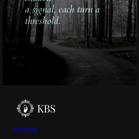
a signal, each turn a
threshold.
Portfolios